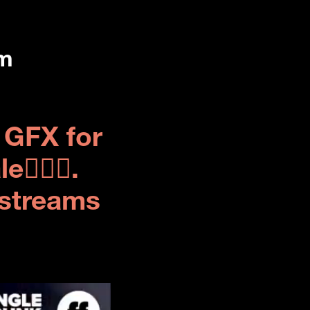
rm
GFX for 
🏽‍♀️. 
streams 