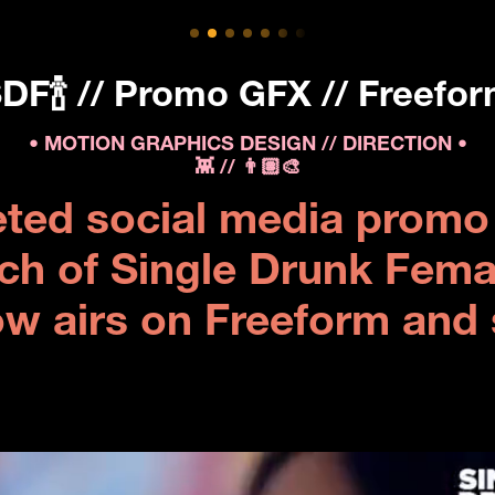
DF🍾 // Promo GFX // Freefo
• MOTION GRAPHICS DESIGN // DIRECTION •
👾 // 👨🏽‍🎨
eted social media promo 
ch of Single Drunk Female🧘
ow airs on Freeform and 
.