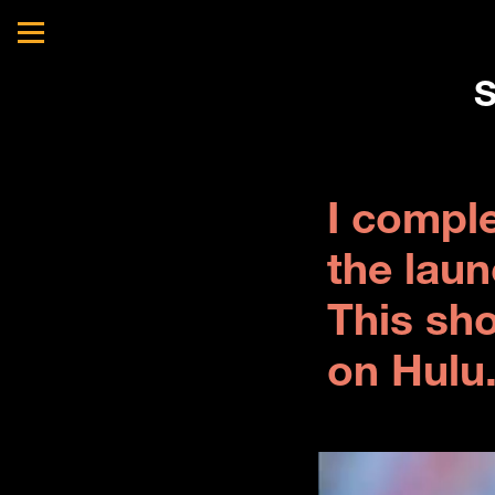
S
I compl
the laun
This sh
on Hulu