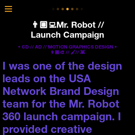
👨🏽‍💻Mr. Robot //
Launch Campaign
• CD // AD // MOTION GRAPHICS DESIGN •
👨🏽‍🎨 // 🖌️// 👾
I was one of the design 
leads on the USA 
Network Brand Design 
team for the Mr. Robot 
360 launch campaign. I 
provided creative 