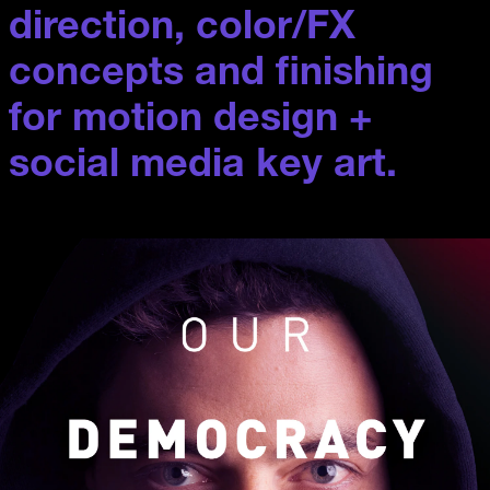
direction, color/FX 
concepts and finishing 
for motion design + 
social media key art.