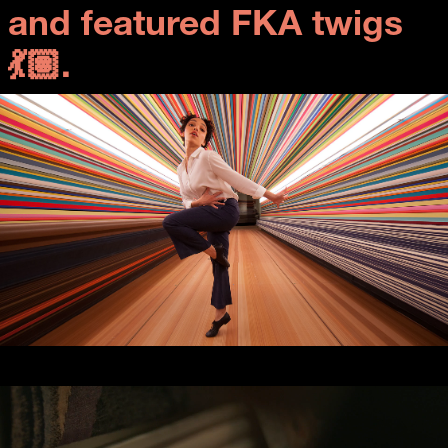
and featured FKA twigs
💃🏽.