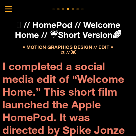
 // HomePod // Welcome
Home // ☔️Short Version🌈
• MOTION GRAPHICS DESIGN // EDIT •
🎨 // 👾
I completed a social 
media edit of “Welcome 
Home.” This short film 
launched the Apple 
HomePod. It was 
directed by Spike Jonze 