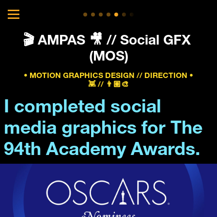
🎬 AMPAS 🎥 // Social GFX 
(MOS)
• MOTION GRAPHICS DESIGN // DIRECTION •
👾 // 👨🏽‍🎨
I completed social 
media graphics for The 
94th Academy Awards.